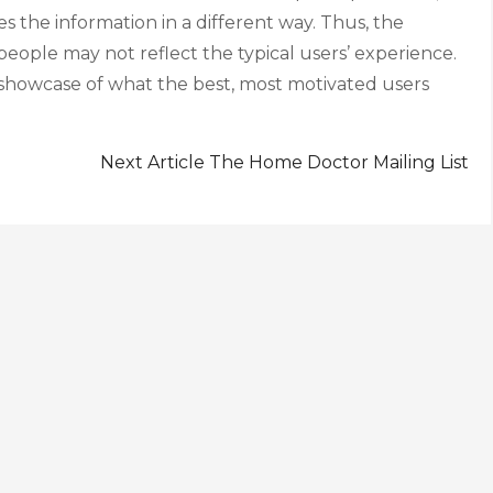
ies the information in a different way. Thus, the
eople may not reflect the typical users’ experience.
 showcase of what the best, most motivated users
Next Article
The Home Doctor Mailing List