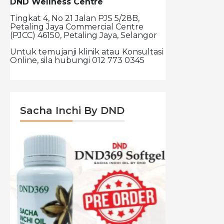
DND Wellness Centre
Tingkat 4, No 21 Jalan PJS 5/28B,
Petaling Jaya Commercial Centre
(PJCC) 46150, Petaling Jaya, Selangor
Untuk temujanji klinik atau Konsultasi
Online, sila hubungi 012 773 0345
Sacha Inchi By DND