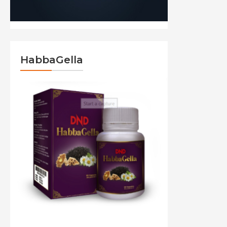
HabbaGella