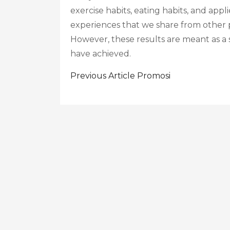
exercise habits, eating habits, and appl
experiences that we share from other p
However, these results are meant as a
have achieved.
Post
Previous Article
Promosi
Navigation