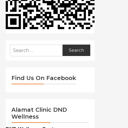
Search
for:
Find Us On Facebook
Alamat Clinic DND
Wellness