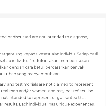
ed or discussed are not intended to diagnose,
ergantung kepada kesesuaian individu. Setiap hasil
etiap individu. Produk ini akan memberi kesan
lkan dengan cara betul berdasarkan banyak
htiar, tuhan yang menyembuhkan.
ry, and testimonials are not claimed to represent
rom real men and/or women, and may not reflect the
e not intended to represent or guarantee that
ar results. Each individual has unique experiences,