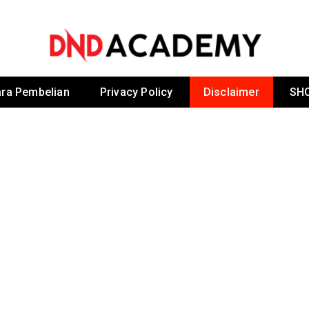
 By Dr Noordin D
ra Pembelian
Privacy Policy
Disclaimer
SH