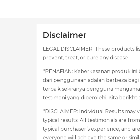
Disclaimer
LEGAL DISCLAIMER: These products list
prevent, treat, or cure any disease.
*PENAFIAN: Keberkesanan produk ini b
dari penggunaan adalah berbeza bagi s
terbaik sekiranya pengguna mengama
testimoni yang diperolehi. Kita berik
*DISCLAIMER: Individual Results may va
typical results. All testimonials are f
typical purchaser’s experience, and ar
everyone will achieve the same or simil