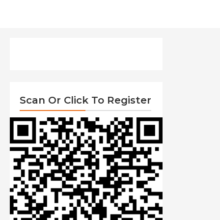
Scan Or Click To Register