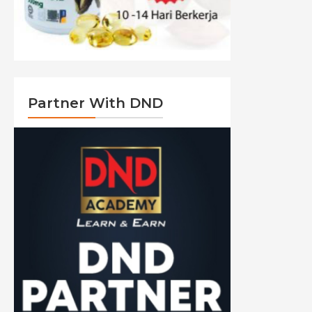
Partner With DND