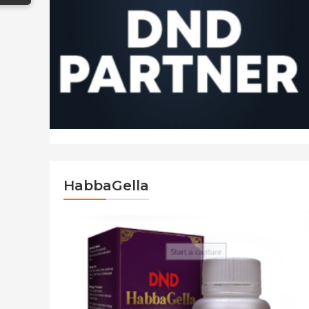
HabbaGella