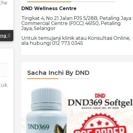
the
DND Wellness Centre
Tingkat 4, No 21 Jalan PJS 5/28B, Petaling Jaya
Commercial Centre (PJCC) 46150, Petaling
Jaya, Selangor
ing
Untuk temujanji klinik atau Konsultasi Online,
sila hubungi 012 773 0345
Sacha Inchi By DND
tuk