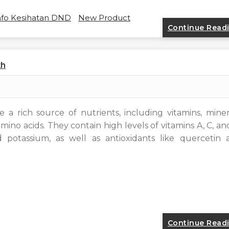
nfo Kesihatan DND
New Product
Continue Read
th
 a rich source of nutrients, including vitamins, miner
mino acids. They contain high levels of vitamins A, C, an
d potassium, as well as antioxidants like quercetin 
Continue Read