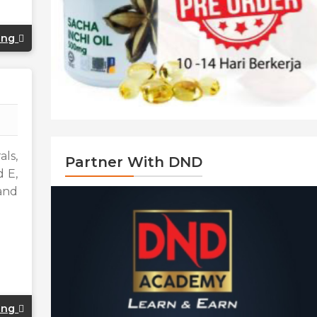
ing
als,
Partner With DND
d E,
and
ing