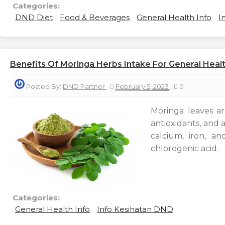
Categories:
DND Diet
Food & Beverages
General Health Info
I
Benefits Of Moringa Herbs Intake For General Heal
Posted By:
DND Partner
February 5, 2023
0
Moringa leaves are
antioxidants, and a
calcium, iron, an
chlorogenic acid.
Categories:
General Health Info
Info Kesihatan DND