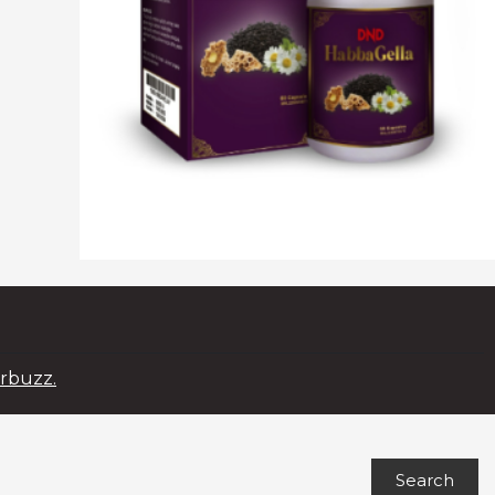
rbuzz.