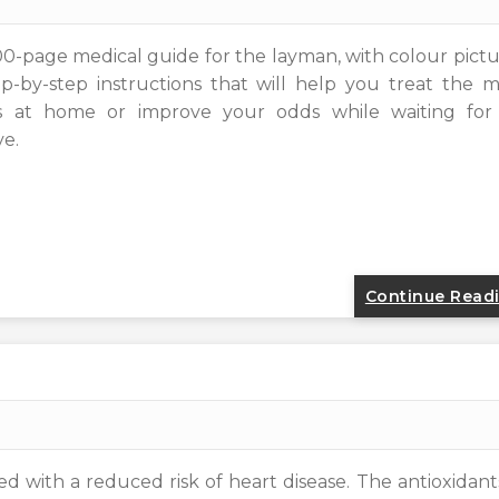
300-page medical guide for the layman, with colour pict
-by-step instructions that will help you treat the m
 at home or improve your odds while waiting for
ve.
Continue Read
 with a reduced risk of heart disease. The antioxidant