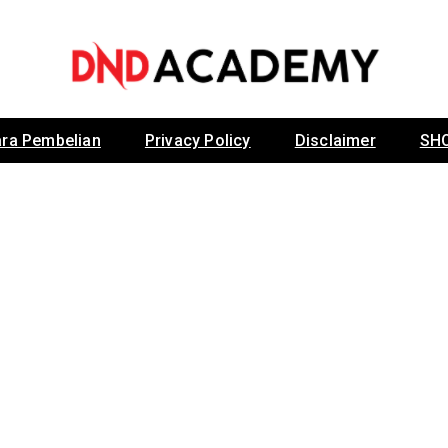
Dr Noordin Darus
ra Pembelian
Privacy Policy
Disclaimer
SH