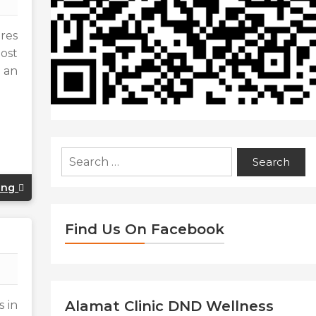
ures
ost
 an
Search
for:
ing
Find Us On Facebook
Alamat Clinic DND Wellness
s in