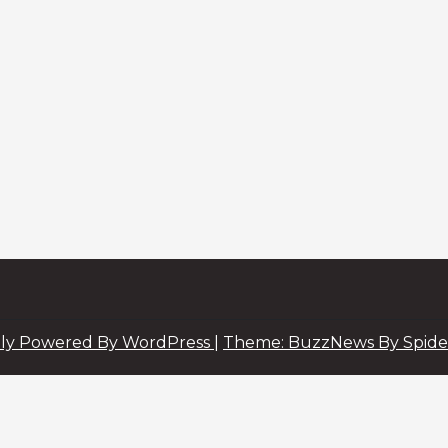
ly Powered By WordPress
|
Theme: BuzzNews By Spide