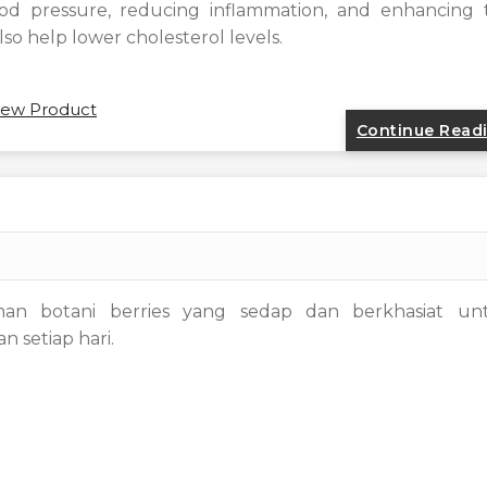
ood pressure, reducing inflammation, and enhancing 
lso help lower cholesterol levels.
ew Product
Continue Read
man botani berries yang sedap dan berkhasiat un
 setiap hari.