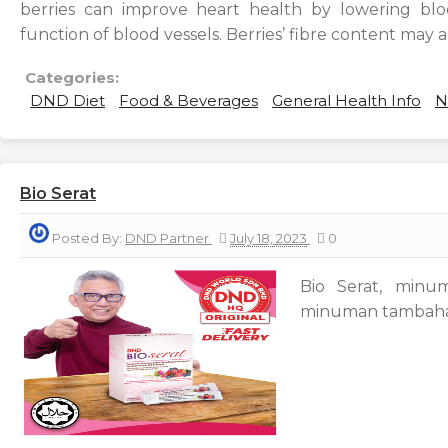
berries can improve heart health by lowering bl
function of blood vessels. Berries’ fibre content may a
Categories:
DND Diet
Food & Beverages
General Health Info
N
Bio Serat
Posted By:
DND Partner
July 18, 2023
0
Bio Serat, minu
minuman tambahan