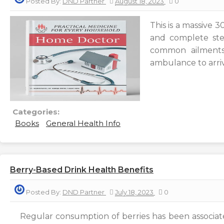
Posted By:
DND Partner
August 18, 2023
0
This is a massive 
and complete step
common ailments
ambulance to arri
Categories:
Books
General Health Info
Berry-Based Drink Health Benefits
Posted By:
DND Partner
July 18, 2023
0
Regular consumption of berries has been associated