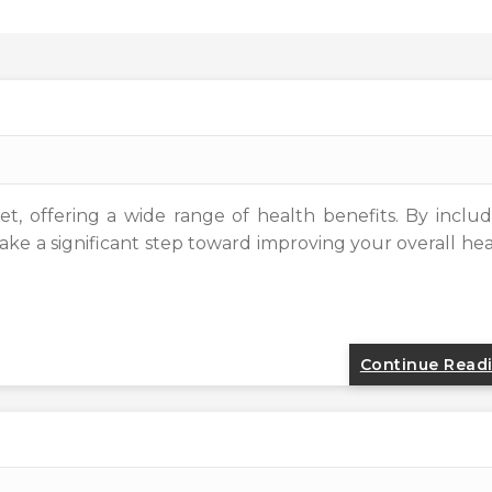
et, offering a wide range of health benefits. By inclu
ake a significant step toward improving your overall he
Continue Read