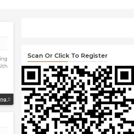
Scan Or Click To Register
ding
alth
ing