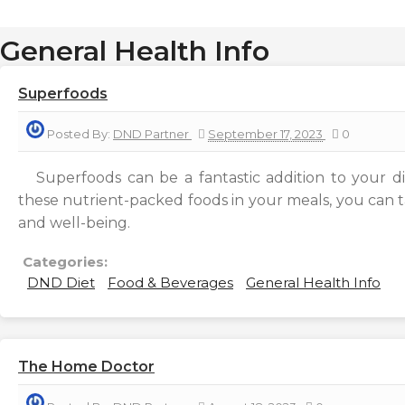
General Health Info
Superfoods
Posted By:
DND Partner
September 17, 2023
0
Superfoods can be a fantastic addition to your di
these nutrient-packed foods in your meals, you can t
and well-being.
Categories:
DND Diet
Food & Beverages
General Health Info
The Home Doctor